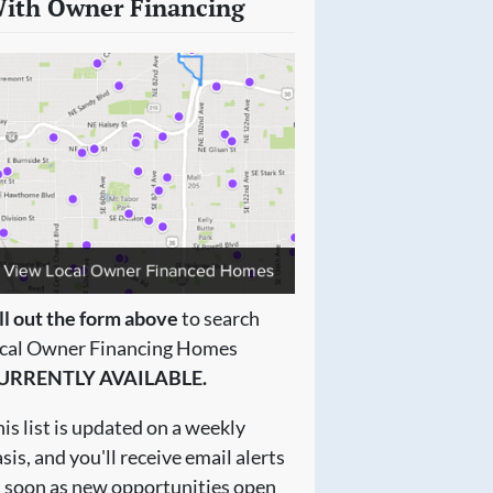
ith Owner Financing
ll out the form above
to search
ocal Owner Financing Homes
URRENTLY AVAILABLE.
is list is updated on a weekly
sis, and you'll receive email alerts
s soon as new opportunities open