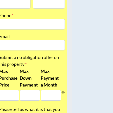
irst
Last
Phone
*
Email
Submit a no obligation offer on
this property
*
Max
Max
Max
Purchase
Down
Payment
Price
Payment
a Month
Please tell us what it is that you