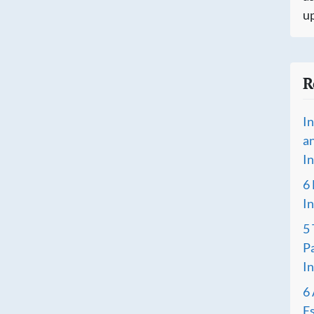
up
R
I
a
I
6
I
5
P
I
6 
Es