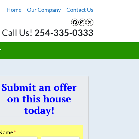
Home
Our Company
Contact Us
Facebook
Instagram
Twitter
Call Us!
254-335-0333
Submit an offer
on this house
today!
Name
*