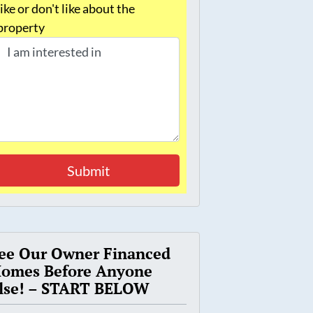
like or don't like about the
property
ee Our Owner Financed
omes Before Anyone
lse! – START BELOW