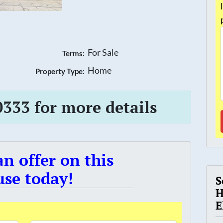
For Sale
Terms:
Home
Property Type:
0333 for more details
n offer on this
se today!
S
H
E