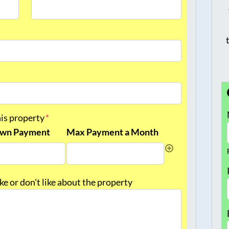
Last
his property
*
wn Payment
Max Payment a Month
like or don't like about the property