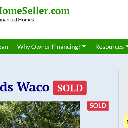
omeSeller.com
 Financed Homes
oan
Why Owner Financing?
Resources
nds Waco
SOLD
SOLD