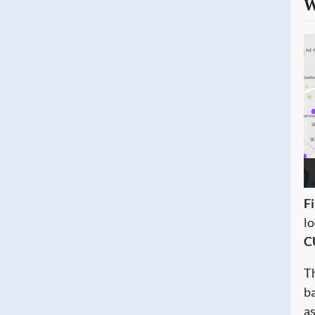
W
Fi
l
C
Th
ba
a