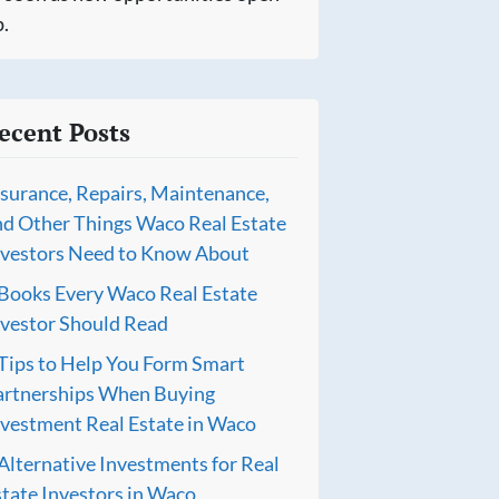
.
ecent Posts
nsurance, Repairs, Maintenance,
nd Other Things Waco Real Estate
nvestors Need to Know About
 Books Every Waco Real Estate
nvestor Should Read
 Tips to Help You Form Smart
artnerships When Buying
nvestment Real Estate in Waco
Alternative Investments for Real
tate Investors in Waco