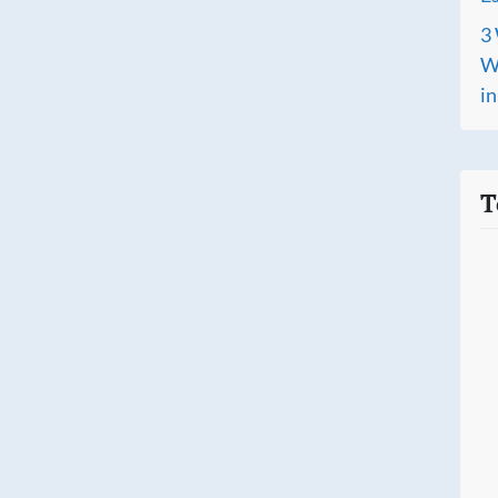
3 
Wh
i
T