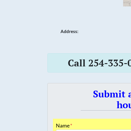
Address:
Call 254-335-
Submit a
hou
Name
*