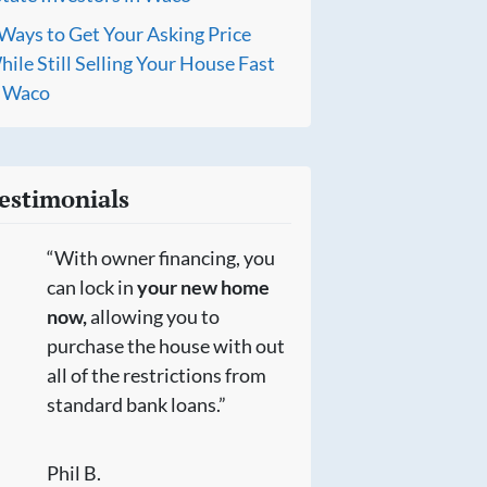
Ways to Get Your Asking Price
ile Still Selling Your House Fast
n Waco
estimonials
“With owner financing, you
can lock in
your new home
now,
allowing you to
purchase the house with out
all of the restrictions from
standard bank loans.”
Phil B.