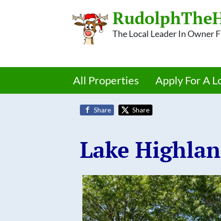
RudolphTheH
The Local Leader In Owner
All Properties
Apply For A L
Share
Share
Lake Highla