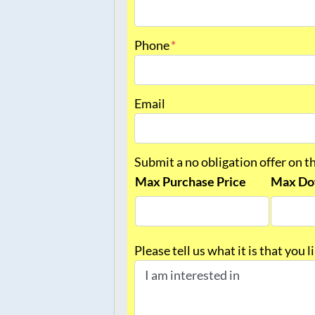
First
Phone
*
Email
Submit a no obligation offer on t
Max Purchase Price
Max Do
Please tell us what it is that you 