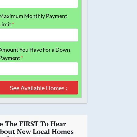
Maximum Monthly Payment
Limit
*
Amount You Have For a Down
Payment
*
e The FIRST To Hear
bout New Local Homes