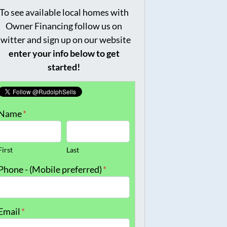
To see available local homes with
Owner Financing follow us on
twitter and sign up on our website
enter your info below to get
started!
Name
*
First
Last
Phone - (Mobile preferred)
*
Email
*