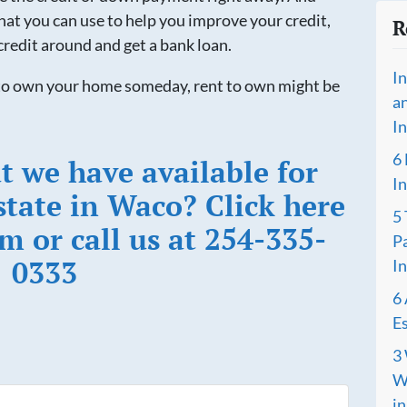
at you can use to help you improve your credit,
R
credit around and get a bank loan.
I
t to own your home someday, rent to own might be
a
I
6
t we have available for
I
state in Waco? Click here
5
rm or call us at 254-335-
P
0333
I
6 
Es
3 
Wh
i