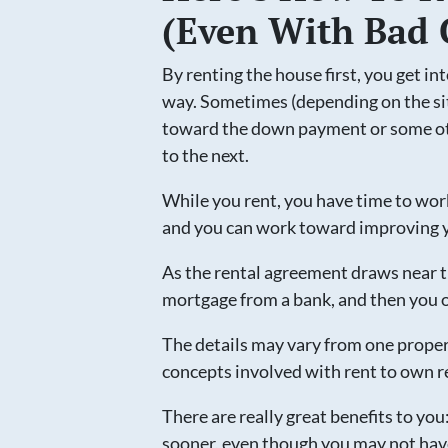
(Even With Bad 
By renting the house first, you get in
way. Sometimes (depending on the si
toward the down payment or some oth
to the next.
While you rent, you have time to wor
and you can work toward improving y
As the rental agreement draws near th
mortgage from a bank, and then you 
The details may vary from one proper
concepts involved with rent to own r
There are really great benefits to yo
sooner, even though you may not hav