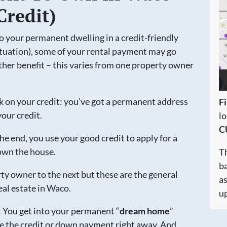
Credit)
to your permanent dwelling in a credit-friendly
tuation), some of your rental payment may go
er benefit – this varies from one property owner
k on your credit: you’ve got a permanent address
Fi
our credit.
l
C
e end, you use your good credit to apply for a
own the house.
Th
ba
ty owner to the next but these are the general
a
eal estate in Waco.
up
u: You get into your permanent “
dream home
”
e the credit or down payment right away. And