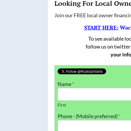
Looking For Local Own
Join our FREE local owner financi
START HERE:
Waco
To see available l
follow us on twitter
your info
Name
*
First
Phone - (Mobile preferred)
*