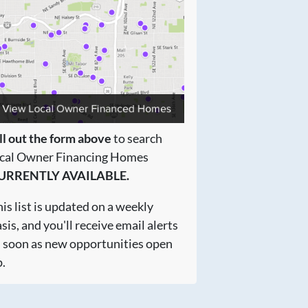
ll out the form above
to search
ocal Owner Financing Homes
URRENTLY AVAILABLE.
is list is updated on a weekly
sis, and you'll receive email alerts
s soon as new opportunities open
.