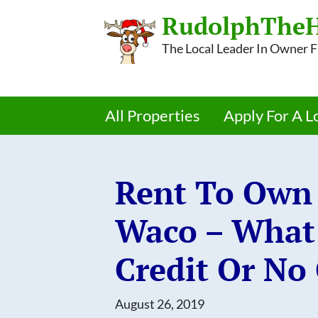
RudolphTheH
The Local Leader In Owner
All Properties
Apply For A L
Rent To Own 
Waco – What 
Credit Or No 
August 26, 2019