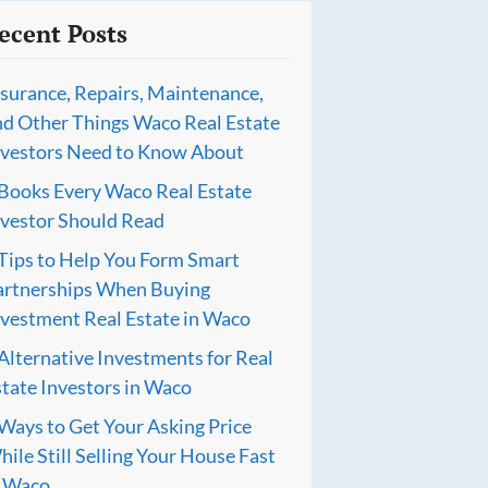
ecent Posts
nsurance, Repairs, Maintenance,
nd Other Things Waco Real Estate
nvestors Need to Know About
 Books Every Waco Real Estate
nvestor Should Read
 Tips to Help You Form Smart
artnerships When Buying
nvestment Real Estate in Waco
Alternative Investments for Real
tate Investors in Waco
Ways to Get Your Asking Price
ile Still Selling Your House Fast
n Waco