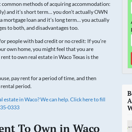
st common methods of acquiring accommodation:
ly) and it’s short term… you don’t actually OWN
a mortgage loan and it’s long term… you actually
s to both, and disadvantages too.
for people with bad credit or no credit: If you’re
ur own home, you might feel that you are
 rent to own real estate in Waco Texas is the
use, pay rent for a period of time, and then
 rental period.
B
 estate in Waco? We can help. Click here to fill
A
35-0333
W
ent To Own in Waco