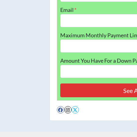
Email
*
Maximum Monthly Payment Lim
Amount You Have For a Down 
Facebook
Instagram
Twitter