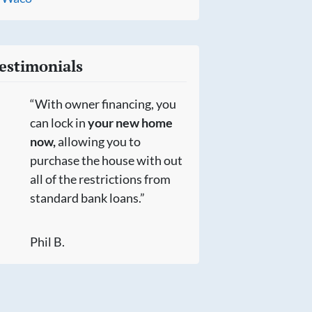
estimonials
“With owner financing, you
can lock in
your new home
now,
allowing you to
purchase the house with out
all of the restrictions from
standard bank loans.”
Phil B.