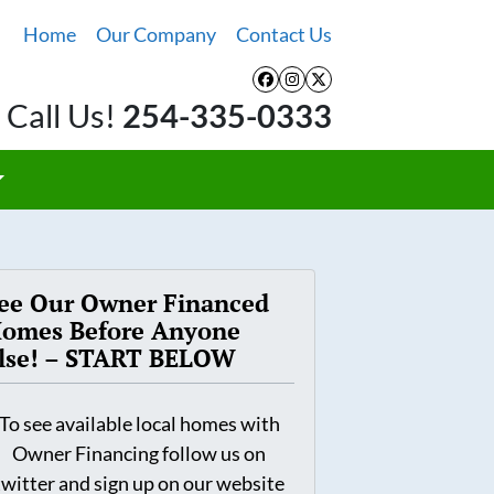
Home
Our Company
Contact Us
Facebook
Instagram
Twitter
Call Us!
254-335-0333
ee Our Owner Financed
omes Before Anyone
lse! – START BELOW
To see available local homes with
Owner Financing follow us on
twitter and sign up on our website