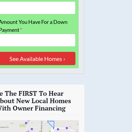
Amount You Have For a Down
Payment
*
e The FIRST To Hear
bout New Local Homes
ith Owner Financing