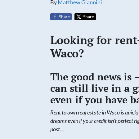
By
Matthew Giannini
Share
Share
Looking for rent
Waco?
The good news is 
can still live in 
even if you have ba
Rent to own real estate in Waco is quick
dreams even if your credit isn’t perfect r
post…