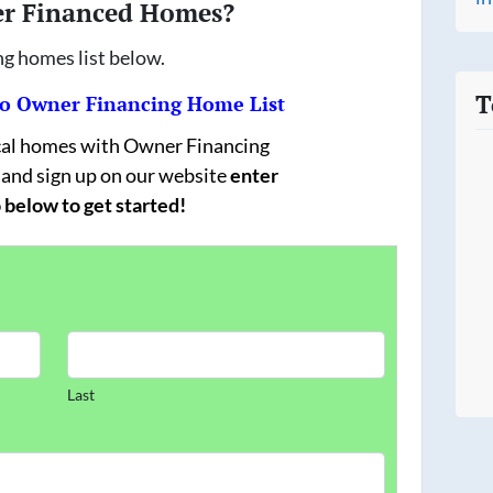
er Financed Homes?
ng homes list below.
T
 Owner Financing Home List
ocal homes with Owner Financing
 and sign up on our website
enter
 below to get started!
Last