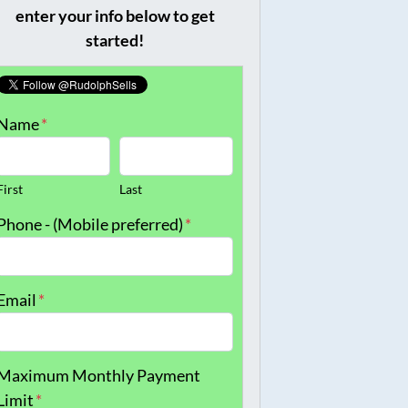
enter your info below to get
started!
Name
*
First
Last
Phone - (Mobile preferred)
*
Email
*
Maximum Monthly Payment
Limit
*