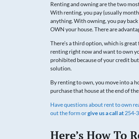
Renting and owning are the two mo
With renting, you pay (usually month
anything. With owning, you pay back 
OWN your house. There are advantage
There’s a third option, which is great 
renting right now and want to own yo
prohibited because of your credit but
solution.
By renting to own, you move into a ho
purchase that house at the end of the
Have questions about rent to own real
out the form or
give us a call at
254-3
Here’s How To R