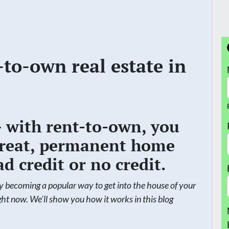
-to-own real estate in
– with rent-to-own, you
a great, permanent home
d credit or no credit.
ly becoming a popular way to get into the house of your
ight now. We’ll show you how it works in this blog