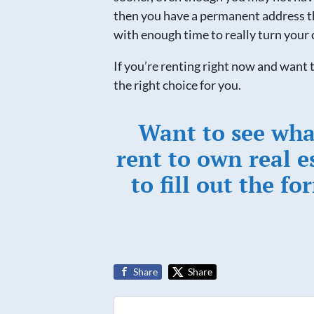
then you have a permanent address th
with enough time to really turn your 
If you’re renting right now and wan
the right choice for you.
Want to see wha
rent to own real e
to fill out the fo
Share
Share