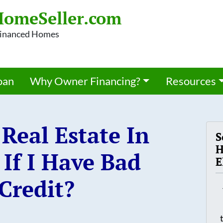
omeSeller.com
 Financed Homes
oan
Why Owner Financing?
Resources
Real Estate In
S
H
If I Have Bad
E
Credit?