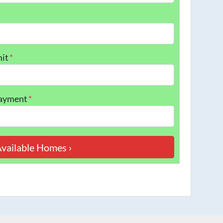
it
*
Payment
*