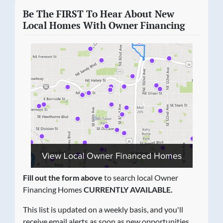
Be The FIRST To Hear About New
Local Homes With Owner Financing
Fill out the form above
to search local Owner
Financing Homes
CURRENTLY AVAILABLE.
This list is updated on a weekly basis, and you'll
receive email alerts as soon as new opportunities