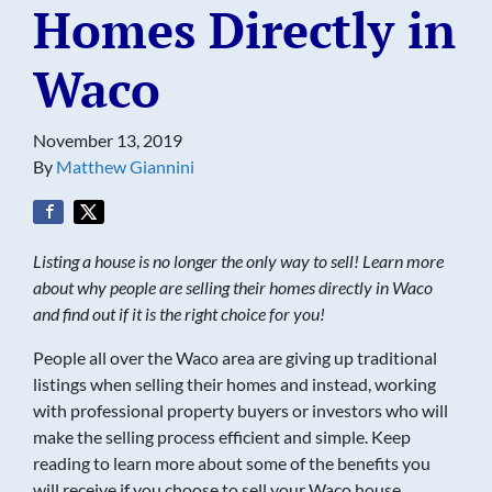
Homes Directly in
Waco
November 13, 2019
By
Matthew Giannini
Listing a house is no longer the only way to sell! Learn more
about why people are selling their homes directly in Waco
and find out if it is the right choice for you!
People all over the Waco area are giving up traditional
listings when selling their homes and instead, working
with professional property buyers or investors who will
make the selling process efficient and simple. Keep
reading to learn more about some of the benefits you
will receive if you choose to sell your Waco house