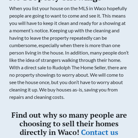
When you list your house on the MLS in Waco hopefully
people are going to want to come and see it. This means
you will have to keep it clean and ready for a showing at
a moment’s notice. Keeping up with the cleaning and
having to leave the property repeatedly can be
cumbersome, especially when there is more than one
person living in the house. In addition, many people don’t
like the idea of strangers walking through their home.
With a direct sale to Rudolph The Home Seller, there are
no property showings to worry about. We will come to
see the house once, but you don’t have to worry about
cleaning it up. We buy houses as-is, saving you from
repairs and cleaning costs.
Find out why so many people are
choosing to sell their homes
directly in Waco!
Contact us