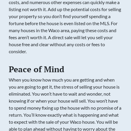
costs, and numerous other expenses can quickly make a
listing not worth it. Add up the potential costs for selling
your property so you don’t find yourself spending a
fortune before the house is even listed on the MLS. For
many houses in the Waco area, paying these costs and
fees aren’t worth it. A direct sale will let you sell your
house free and clear without any costs or fees to
consider.
Peace of Mind
When you know how much you are getting and when
you are going to get it, the stress of selling your house is
eliminated. You won’t have to wait and wonder, not
knowing if or when your house will sell. You won’t have
to spend money fixing up the house with no promise of a
return. You’ll know exactly what is happening and what
to expect with the sale of your Waco house. You will be
able to plan ahead without having to worry about the