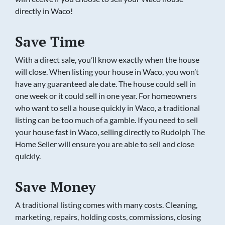
directly in Waco!
Save Time
With a direct sale, you’ll know exactly when the house
will close. When listing your house in Waco, you won’t
have any guaranteed ale date. The house could sell in
one week or it could sell in one year. For homeowners
who want to sell a house quickly in Waco, a traditional
listing can be too much of a gamble. If you need to sell
your house fast in Waco, selling directly to Rudolph The
Home Seller will ensure you are able to sell and close
quickly.
Save Money
A traditional listing comes with many costs. Cleaning,
marketing, repairs, holding costs, commissions, closing