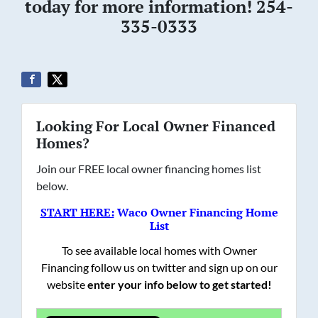
today for more information! 254-
335-0333
Looking For Local Owner Financed
Homes?
Join our FREE local owner financing homes list
below.
START HERE:
Waco Owner Financing Home
List
To see available local homes with Owner
Financing follow us on twitter and sign up on our
website
enter your info below to get started!