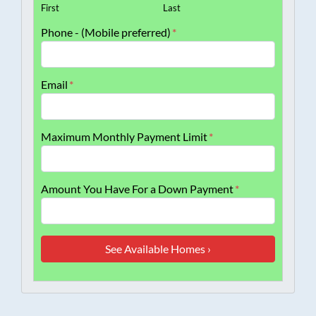
First
Last
Phone - (Mobile preferred)
*
Email
*
Maximum Monthly Payment Limit
*
Amount You Have For a Down Payment
*