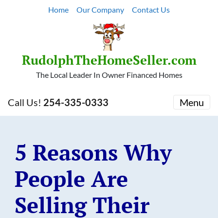
Home
Our Company
Contact Us
RudolphTheHomeSeller.com
The Local Leader In Owner Financed Homes
Call Us!
254-335-0333
Menu
5 Reasons Why
People Are
Selling Their