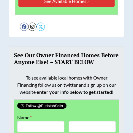
Facebook
Instagram
Twitter
See Our Owner Financed Homes Before
Anyone Else! – START BELOW
To see available local homes with Owner
Financing follow us on twitter and sign up on our
website
enter your info below to get started!
Name
*