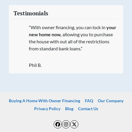
Testimonials
“With owner financing, you can lock in
your
new home now,
allowing you to purchase
the house with out all of the restrictions
from standard bank loans.”
Phil B.
Buying A Home With Owner Financing
FAQ
Our Company
Privacy Policy
Blog
Contact Us
Facebook
Instagram
Twitter