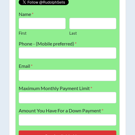
Name
*
First
Last
Phone - (Mobile preferred)
*
Email
*
Maximum Monthly Payment Limit
*
Amount You Have For a Down Payment
*