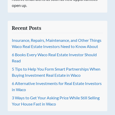
open up.
Recent Posts
Insurance, Repairs, Maintenance, and Other Things
Waco Real Estate Investors Need to Know About
6 Books Every Waco Real Estate Investor Should
Read
5 Tips to Help You Form Smart Partnerships When
Buying Investment Real Estate in Waco
6 Alternative Investments for Real Estate Investors
in Waco
3 Ways to Get Your Asking Price While Still Selling
Your House Fast in Waco