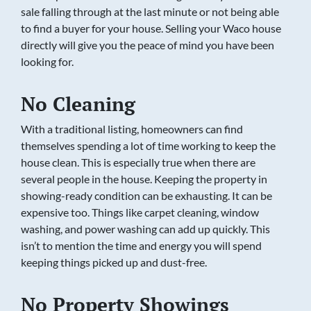
sale falling through at the last minute or not being able
to find a buyer for your house. Selling your Waco house
directly will give you the peace of mind you have been
looking for.
No Cleaning
With a traditional listing, homeowners can find
themselves spending a lot of time working to keep the
house clean. This is especially true when there are
several people in the house. Keeping the property in
showing-ready condition can be exhausting. It can be
expensive too. Things like carpet cleaning, window
washing, and power washing can add up quickly. This
isn’t to mention the time and energy you will spend
keeping things picked up and dust-free.
No Property Showings